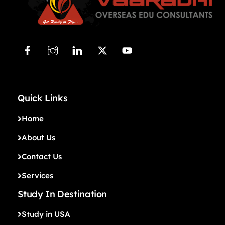
Quick Links
Home
About Us
Contact Us
Services
Study In Destination
Study in USA