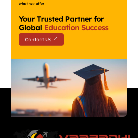
what we offer
Your Trusted Partner for
Global
Education Success
Contact Us