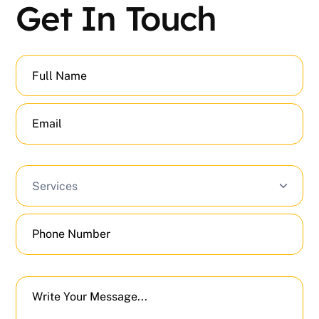
Get In Touch