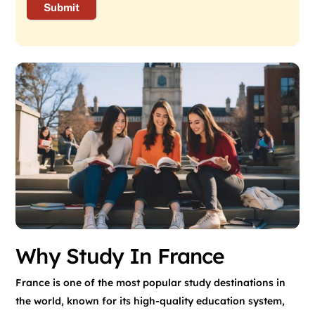
Why Study In France
France is one of the most popular study destinations in
the world, known for its high-quality education system,