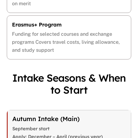
on merit
Erasmus+ Program
Funding for selected courses and exchange
programs Covers travel costs, living allowance,
and study support
Intake Seasons & When
to Start
Autumn Intake (Main)
September start
Apply: December – April (previous year)