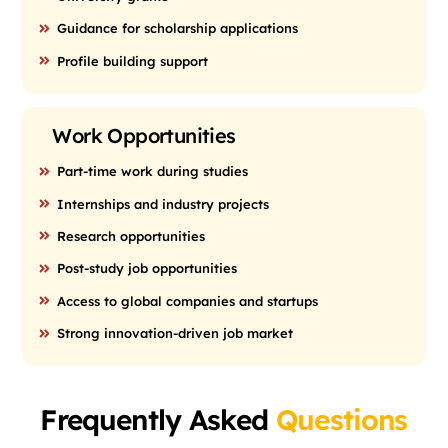
Guidance for scholarship applications
Profile building support
Work Opportunities
Part-time work during studies
Internships and industry projects
Research opportunities
Post-study job opportunities
Access to global companies and startups
Strong innovation-driven job market
Frequently Asked
Questions