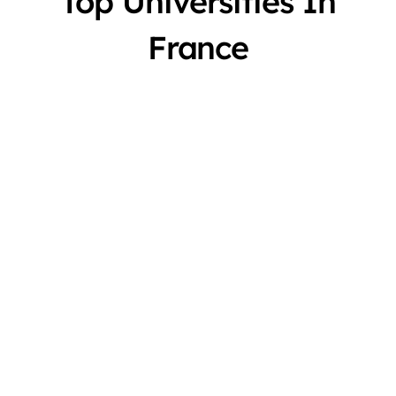
Top Universities In
France