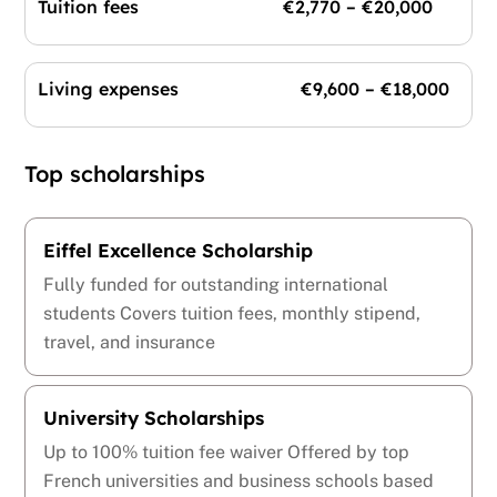
Tuition fees €2,770 – €20,000
Living expenses €9,600 – €18,000
Top scholarships
Eiffel Excellence Scholarship
Fully funded for outstanding international
students Covers tuition fees, monthly stipend,
travel, and insurance
University Scholarships
Up to 100% tuition fee waiver Offered by top
French universities and business schools based