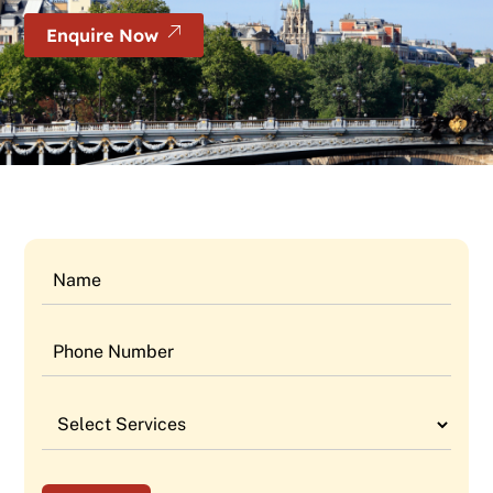
Enquire Now