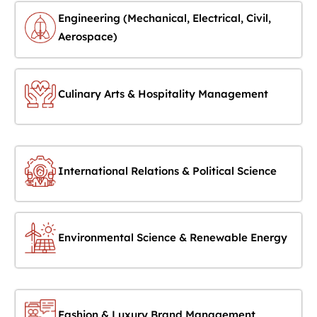
Engineering (Mechanical, Electrical, Civil,
Aerospace)
Culinary Arts & Hospitality Management
International Relations & Political Science
Environmental Science & Renewable Energy
Fashion & Luxury Brand Management