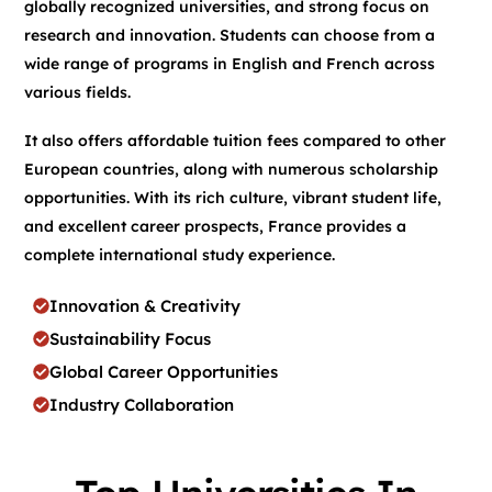
globally recognized universities, and strong focus on
research and innovation. Students can choose from a
wide range of programs in English and French across
various fields.
It also offers affordable tuition fees compared to other
European countries, along with numerous scholarship
opportunities. With its rich culture, vibrant student life,
and excellent career prospects, France provides a
complete international study experience.
Innovation & Creativity
Sustainability Focus
Global Career Opportunities
Industry Collaboration