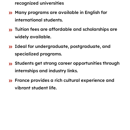
recognized universities
Many programs are available in English for
international students.
Tuition fees are affordable and scholarships are
widely available.
Ideal for undergraduate, postgraduate, and
specialized programs.
Students get strong career opportunities through
internships and industry links.
France provides a rich cultural experience and
vibrant student life.