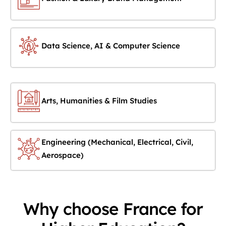
Data Science, AI & Computer Science
Arts, Humanities & Film Studies
Engineering (Mechanical, Electrical, Civil,
Aerospace)
Why choose France for