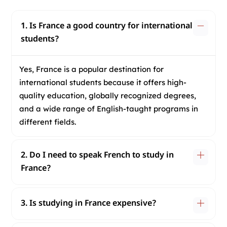
1. Is France a good country for international
students?
Yes, France is a popular destination for
international students because it offers high-
quality education, globally recognized degrees,
and a wide range of English-taught programs in
different fields.
2. Do I need to speak French to study in
France?
3. Is studying in France expensive?