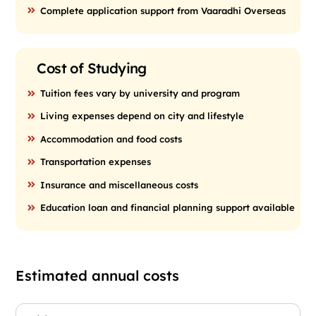
Complete application support from Vaaradhi Overseas
Cost of Studying
Tuition fees vary by university and program
Living expenses depend on city and lifestyle
Accommodation and food costs
Transportation expenses
Insurance and miscellaneous costs
Education loan and financial planning support available
Estimated annual costs