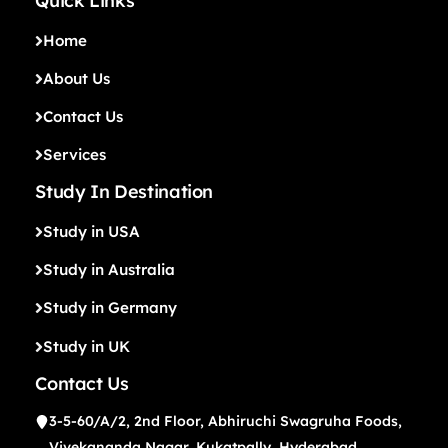
Quick Links
Home
About Us
Contact Us
Services
Study In Destination
Study in USA
Study in Australia
Study in Germany
Study in UK
Contact Us
3-5-60/A/2, 2nd Floor, Abhiruchi Swagruha Foods,
Vivekananda Nagar, Kukatpally, Hyderabad,