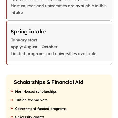
Most courses and universities are available in this
intake
Spring intake
January start
Apply: August – October
Limited programs and universities available
Scholarships & Financial Aid
Merit-based scholarships
Tuition fee waivers
Government-funded programs
University grants