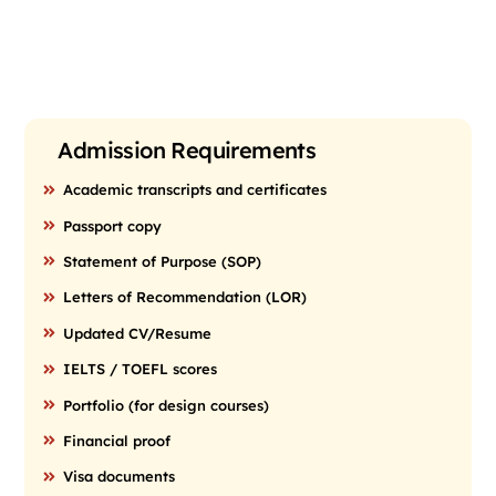
Admission Requirements
Academic transcripts and certificates
Passport copy
Statement of Purpose (SOP)
Letters of Recommendation (LOR)
Updated CV/Resume
IELTS / TOEFL scores
Portfolio (for design courses)
Financial proof
Visa documents