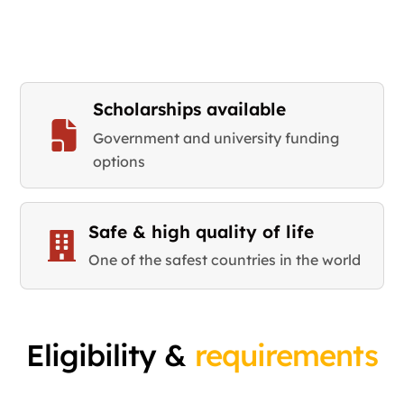
Scholarships available
Government and university funding
options
Safe & high quality of life
One of the safest countries in the world
Eligibility &
requirements