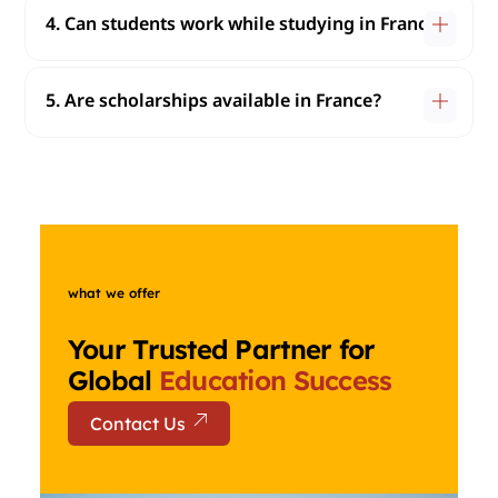
4. Can students work while studying in France?
5. Are scholarships available in France?
what we offer
Your Trusted Partner for
Global
Education Success
Contact Us