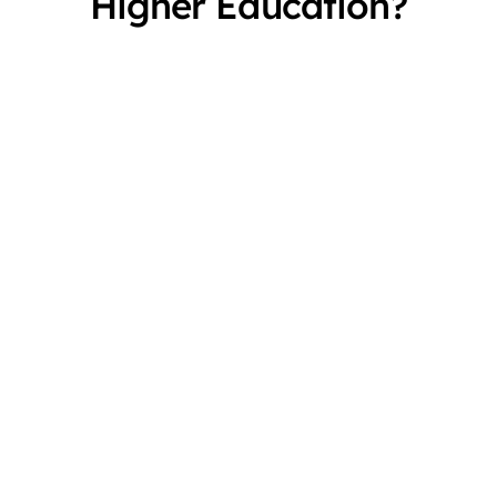
Higher Education?