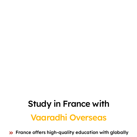
Study in France with
Vaaradhi Overseas
France offers high-quality education with globally