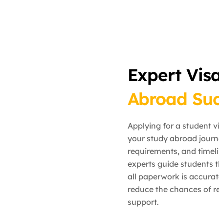
Expert Vis
Abroad Suc
Applying for a student v
your study abroad journ
requirements, and timeli
experts guide students t
all paperwork is accura
reduce the chances of re
support.