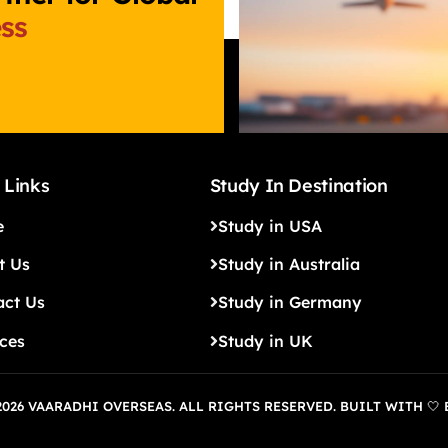
ss
 Links
Study In Destination
e
Study in USA
t Us
Study in Australia
act Us
Study in Germany
ices
Study in UK
026 VAARADHI OVERSEAS. ALL RIGHTS RESERVED. BUILT WITH 🤍