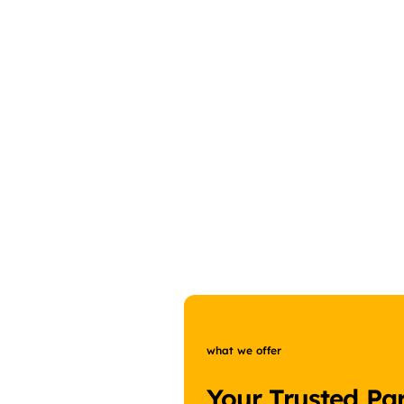
what we offer
Your Trusted Par