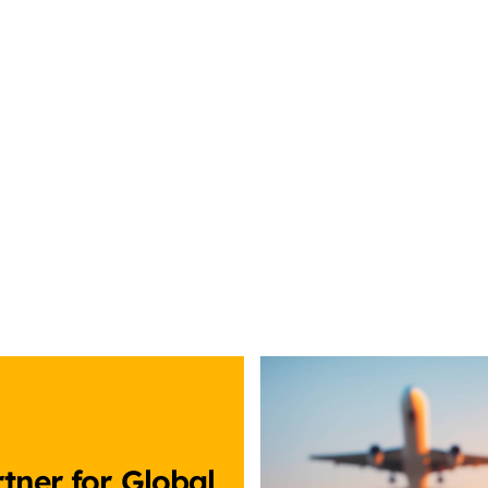
tner for Global