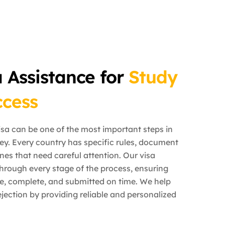
a Assistance for
Study
cess
isa can be one of the most important steps in
ey. Every country has specific rules, document
nes that need careful attention. Our visa
hrough every stage of the process, ensuring
te, complete, and submitted on time. We help
jection by providing reliable and personalized