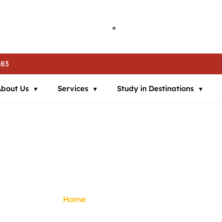
ia | 🌍 Study in Austria | 📘 IELTS Coaching | 📄 SOP Support | 🛂
ia | 🌍 Study in Austria | 📘 IELTS Coaching | 📄 SOP Support | 🛂
ia | 🌍 Study in Austria | 📘 IELTS Coaching | 📄 SOP Support | 🛂
083
About Us
Services
Study in Destinations
visa Assistance
Home
/
Visa Assistance