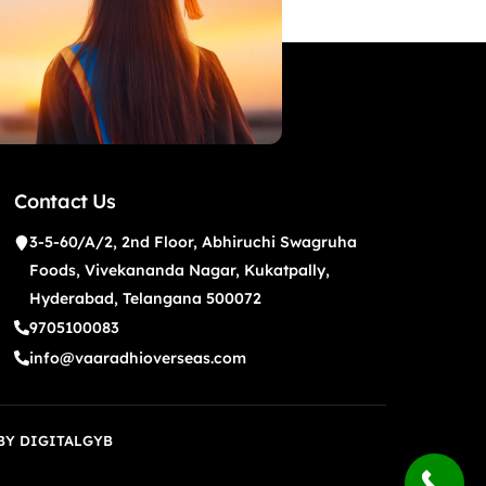
Contact Us
3-5-60/A/2, 2nd Floor, Abhiruchi Swagruha
Foods, Vivekananda Nagar, Kukatpally,
Hyderabad, Telangana 500072
9705100083
info@vaaradhioverseas.com
 BY
DIGITALGYB