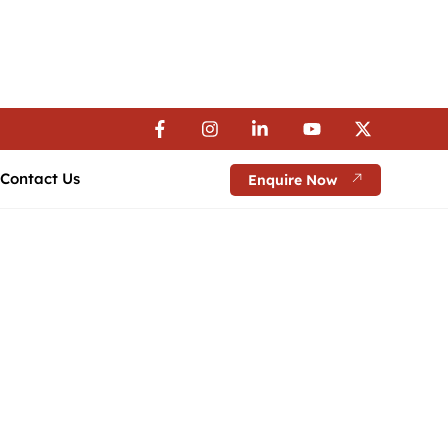
 Visa Assistance | 💼 Career Guidance
 Visa Assistance | 💼 Career Guidance
 Visa Assistance | 💼 Career Guidance
Contact Us
Enquire Now