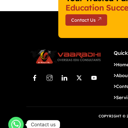
Education Succe
Contact Us
Quick
Hom
Abou
Cont
Serv
COPYRIGHT © 2
Contact us