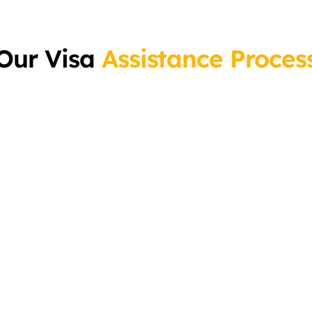
Our Visa
Assistance Proces