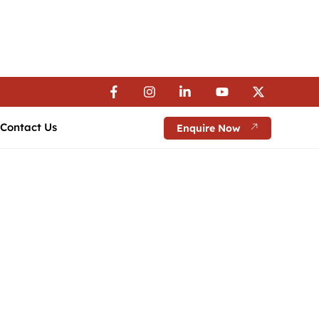
 Visa Assistance | 💼 Career Guidance
 Visa Assistance | 💼 Career Guidance
 Visa Assistance | 💼 Career Guidance
Contact Us
Enquire Now