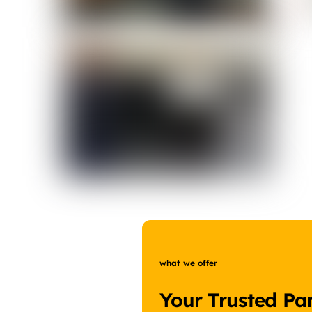
what we offer
Your Trusted Par