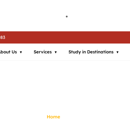
ia | 🌍 Study in Austria | 📘 IELTS Coaching | 📄 SOP Support | 🛂
ia | 🌍 Study in Austria | 📘 IELTS Coaching | 📄 SOP Support | 🛂
ia | 🌍 Study in Austria | 📘 IELTS Coaching | 📄 SOP Support | 🛂
083
About Us
Services
Study in Destinations
Gallery
Home
/
Gallery