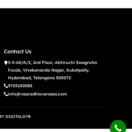
Contact Us
3-5-60/A/2, 2nd Floor, Abhiruchi Swagruha
Foods, Vivekananda Nagar, Kukatpally,
Hyderabad, Telangana 500072
9705100083
info@vaaradhioverseas.com
 BY
DIGITALGYB