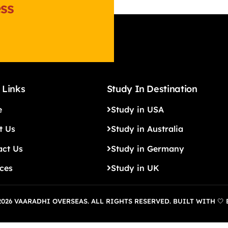
ss
 Links
Study In Destination
e
Study in USA
t Us
Study in Australia
act Us
Study in Germany
ices
Study in UK
026 VAARADHI OVERSEAS. ALL RIGHTS RESERVED. BUILT WITH 🤍