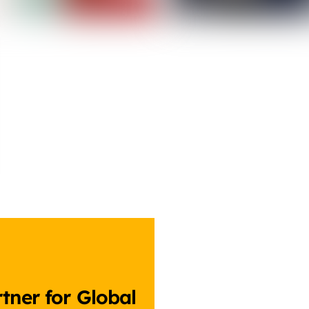
tner for Global