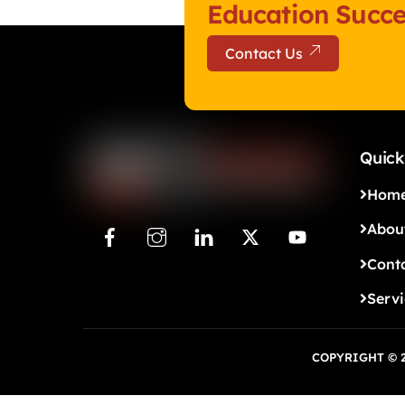
Education Succe
Contact Us
Quick
Hom
Abou
Cont
Serv
COPYRIGHT © 2