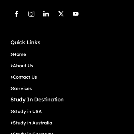
Quick Links
Home
About Us
Contact Us
Services
Study In Destination
Study in USA
Study in Australia