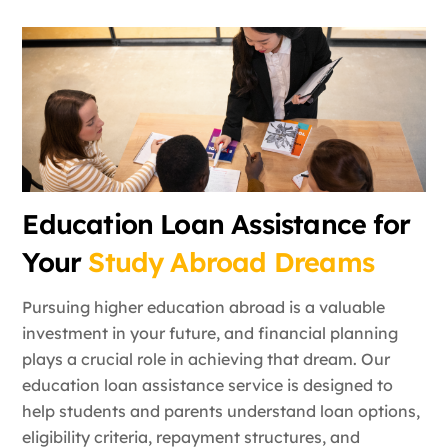
Education Loan Assistance for
Your
Study Abroad Dreams
Pursuing higher education abroad is a valuable
investment in your future, and financial planning
plays a crucial role in achieving that dream. Our
education loan assistance service is designed to
help students and parents understand loan options,
eligibility criteria, repayment structures, and