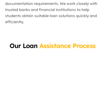
documentation requirements. We work closely with
trusted banks and financial institutions to help
students obtain suitable loan solutions quickly and
efficiently.
Our Loan
Assistance Process