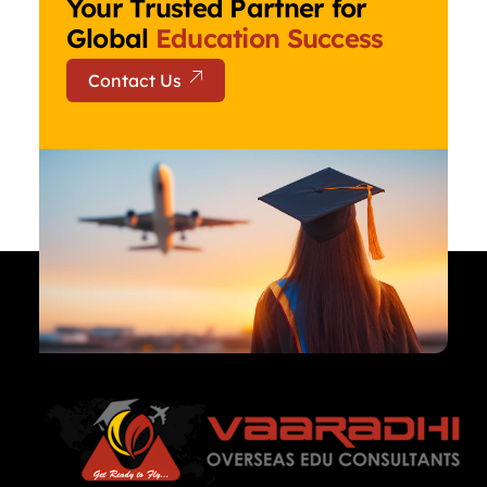
Your Trusted Partner for
Global
Education Success
Contact Us