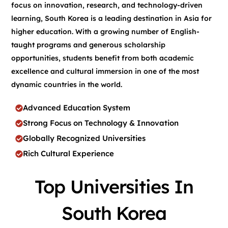
focus on innovation, research, and technology-driven
learning, South Korea is a leading destination in Asia for
higher education. With a growing number of English-
taught programs and generous scholarship
opportunities, students benefit from both academic
excellence and cultural immersion in one of the most
dynamic countries in the world.
Advanced Education System
Strong Focus on Technology & Innovation
Globally Recognized Universities
Rich Cultural Experience
Top Universities In
South Korea