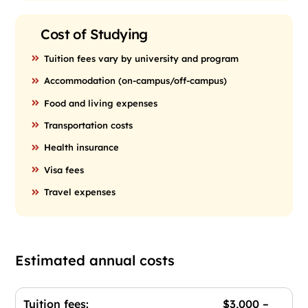
Cost of Studying
Tuition fees vary by university and program
Accommodation (on-campus/off-campus)
Food and living expenses
Transportation costs
Health insurance
Visa fees
Travel expenses
Estimated annual costs
Tuition fees: $3,000 –