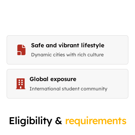
Safe and vibrant lifestyle
Dynamic cities with rich culture
Global exposure
International student community
Eligibility &
requirements