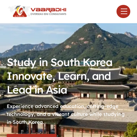
Skip
Men
to
content
Study in South Korea
Innovate, Learn, and
Lead in Asia
Experience advanced education, cutting-edge
technology, and a vibrant culture while studying
in South Korea.