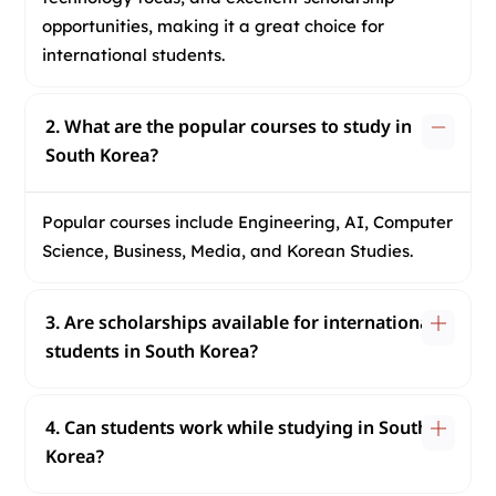
opportunities, making it a great choice for
international students.
2. What are the popular courses to study in
South Korea?
Popular courses include Engineering, AI, Computer
Science, Business, Media, and Korean Studies.
3. Are scholarships available for international
students in South Korea?
4. Can students work while studying in South
Korea?