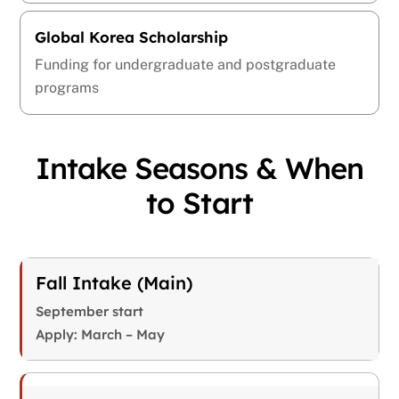
Global Korea Scholarship
Funding for undergraduate and postgraduate
programs
Intake Seasons & When
to Start
Fall Intake (Main)
September start
Apply: March – May