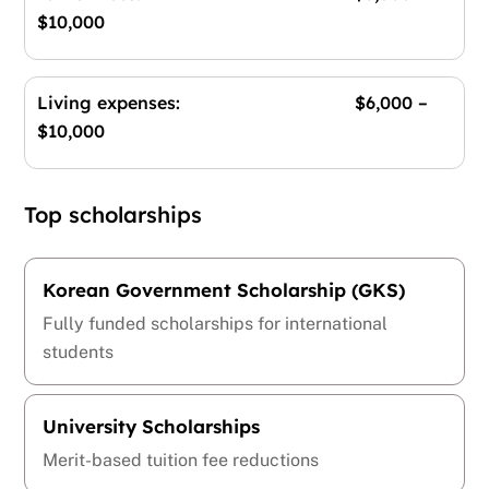
$10,000
Living expenses: $6,000 –
$10,000
Top scholarships
Korean Government Scholarship (GKS)
Fully funded scholarships for international
students
University Scholarships
Merit-based tuition fee reductions