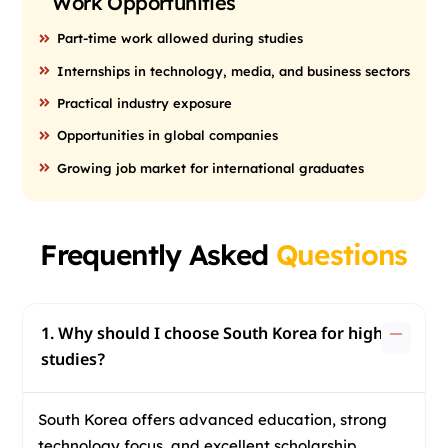
Work Opportunities
Part-time work allowed during studies
Internships in technology, media, and business sectors
Practical industry exposure
Opportunities in global companies
Growing job market for international graduates
Frequently Asked
Questions
1. Why should I choose South Korea for higher
studies?
South Korea offers advanced education, strong
technology focus, and excellent scholarship