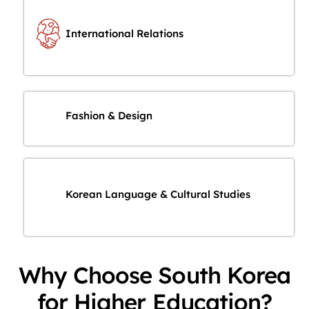
International Relations
Fashion & Design
Korean Language & Cultural Studies
Why Choose South Korea
for Higher Education?