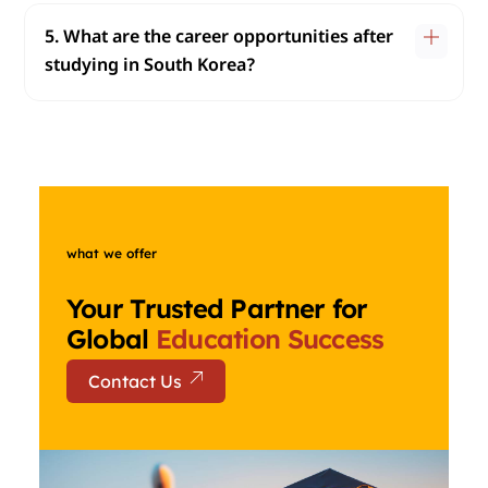
5. What are the career opportunities after
studying in South Korea?
what we offer
Your Trusted Partner for
Global
Education Success
Contact Us