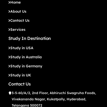
Home
About Us
Contact Us
Services
Study In Destination
Study in USA
Study in Australia
Study in Germany
Study in UK
Contact Us
3-5-60/A/2, 2nd Floor, Abhiruchi Swagruha Foods,
Vivekananda Nagar, Kukatpally, Hyderabad,
Telangana 500072