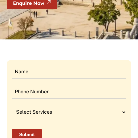
Enquire Now