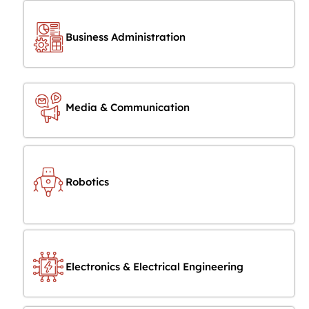
Business Administration
Media & Communication
Robotics
Electronics & Electrical Engineering