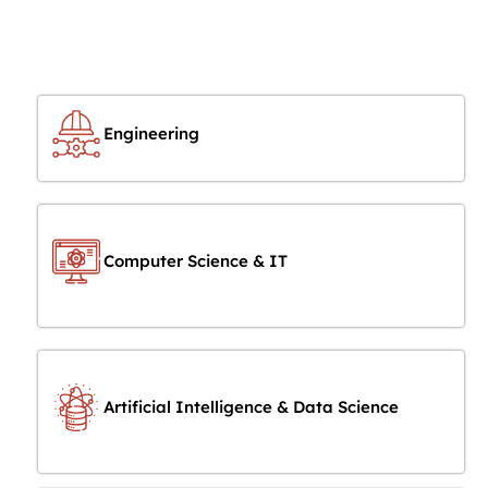
Engineering
Computer Science & IT
Artificial Intelligence & Data Science