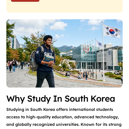
Why Study In South Korea
Studying in South Korea offers international students
access to high-quality education, advanced technology,
and globally recognized universities. Known for its strong