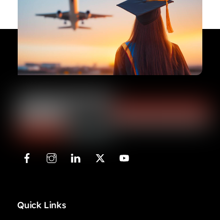
Quick Links