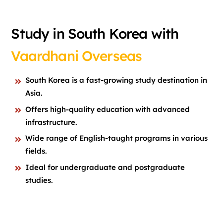
Study in South Korea with
Vaardhani Overseas
South Korea is a fast-growing study destination in
Asia.
Offers high-quality education with advanced
infrastructure.
Wide range of English-taught programs in various
fields.
Ideal for undergraduate and postgraduate
studies.