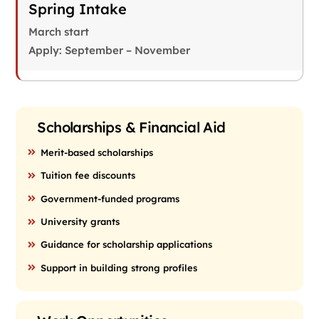
Spring Intake
March start
Apply: September – November
Scholarships & Financial Aid
Merit-based scholarships
Tuition fee discounts
Government-funded programs
University grants
Guidance for scholarship applications
Support in building strong profiles