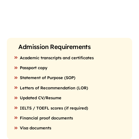
Admission Requirements
Academic transcripts and certificates
Passport copy
Statement of Purpose (SOP)
Letters of Recommendation (LOR)
Updated CV/Resume
IELTS / TOEFL scores (if required)
Financial proof documents
Visa documents