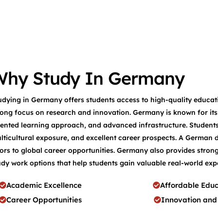
Why Study In Germany
udying in Germany offers students access to high-quality educati
rong focus on research and innovation. Germany is known for its a
iented learning approach, and advanced infrastructure. Student
lticultural exposure, and excellent career prospects. A German 
ors to global career opportunities. Germany also provides strong
udy work options that help students gain valuable real-world exp
Academic Excellence
Affordable Educ
Career Opportunities
Innovation and