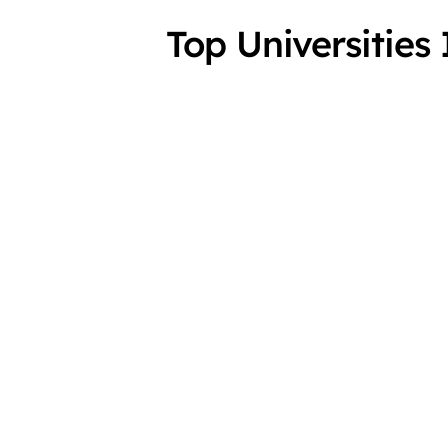
Top Universitie