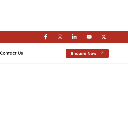
 Visa Assistance | 💼 Career Guidance
 Visa Assistance | 💼 Career Guidance
 Visa Assistance | 💼 Career Guidance
Contact Us
Enquire Now