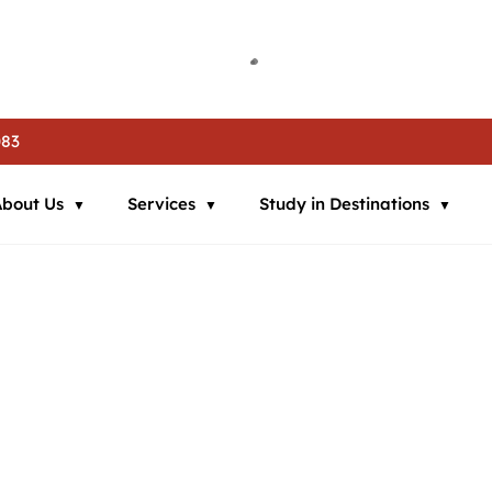
ia | 🌍 Study in Austria | 📘 IELTS Coaching | 📄 SOP Support | 🛂
ia | 🌍 Study in Austria | 📘 IELTS Coaching | 📄 SOP Support | 🛂
ia | 🌍 Study in Austria | 📘 IELTS Coaching | 📄 SOP Support | 🛂
083
About Us
Services
Study in Destinations
many
 Commitment