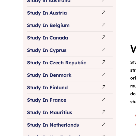
Study in Australia
Study In Austria
Study In Belgium
Study In Canada
Study In Cyprus
St
Study In Czech Republic
st
Study In Denmark
or
mu
Study In Finland
do
Study In France
st
Study In Mauritius
Study In Netherlands