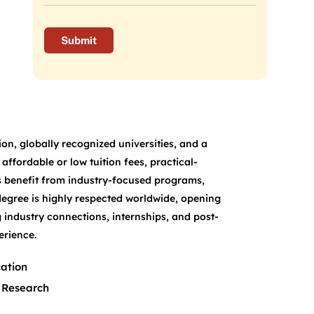
on, globally recognized universities, and a
ffordable or low tuition fees, practical-
s benefit from industry-focused programs,
degree is highly respected worldwide, opening
 industry connections, internships, and post-
erience.
ation
 Research