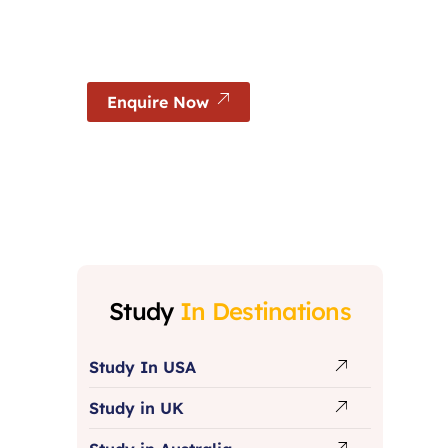
Experience world-class education, globally re
and excellent career opportunities in German
Enquire Now
Study
In Destinations
Study In USA
Study in UK