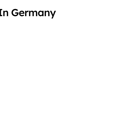
s In Germany