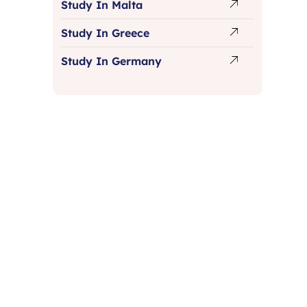
Study In Malta
Study In Greece
Study In Germany