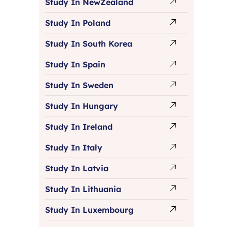
Study In NewZealand
Study In Poland
Study In South Korea
Study In Spain
Study In Sweden
Study In Hungary
Study In Ireland
Study In Italy
Study In Latvia
Study In Lithuania
Study In Luxembourg