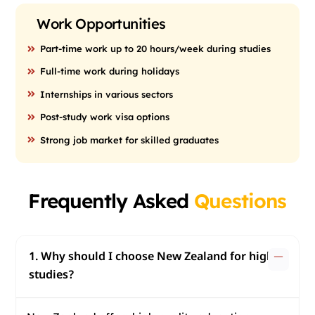
Work Opportunities
Part-time work up to 20 hours/week during studies
Full-time work during holidays
Internships in various sectors
Post-study work visa options
Strong job market for skilled graduates
Frequently Asked
Questions
1. Why should I choose New Zealand for higher
studies?