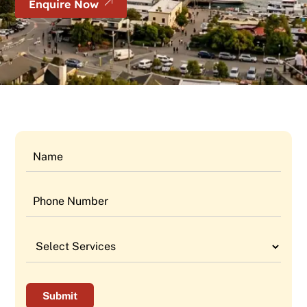
Enquire Now