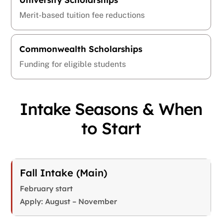
Merit-based tuition fee reductions
Commonwealth Scholarships
Funding for eligible students
Intake Seasons & When
to Start
Fall Intake (Main)
February start
Apply: August – November