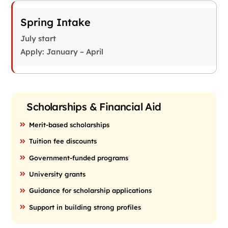
Spring Intake
July start
Apply: January – April
Scholarships & Financial Aid
Merit-based scholarships
Tuition fee discounts
Government-funded programs
University grants
Guidance for scholarship applications
Support in building strong profiles