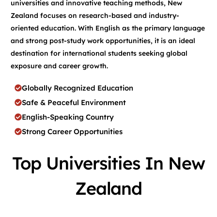
universities and innovative teaching methods, New
Zealand focuses on research-based and industry-
oriented education. With English as the primary language
and strong post-study work opportunities, it is an ideal
destination for international students seeking global
exposure and career growth.
Globally Recognized Education
Safe & Peaceful Environment
English-Speaking Country
Strong Career Opportunities
Top Universities In New
Zealand