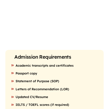
Admission Requirements
Academic transcripts and certificates
Passport copy
Statement of Purpose (SOP)
Letters of Recommendation (LOR)
Updated CV/Resume
IELTS / TOEFL scores (if required)