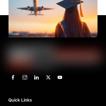
Quick Links