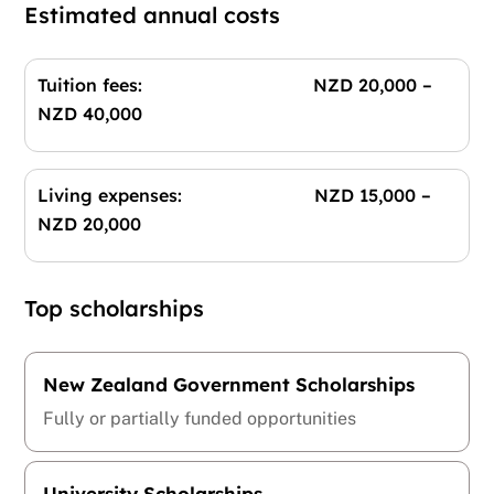
Estimated annual costs
Tuition fees: NZD 20,000 –
NZD 40,000
Living expenses: NZD 15,000 –
NZD 20,000
Top scholarships
New Zealand Government Scholarships
Fully or partially funded opportunities
University Scholarships