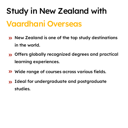
Study in New Zealand with
Vaardhani Overseas
New Zealand is one of the top study destinations
in the world.
Offers globally recognized degrees and practical
learning experiences.
Wide range of courses across various fields.
Ideal for undergraduate and postgraduate
studies.