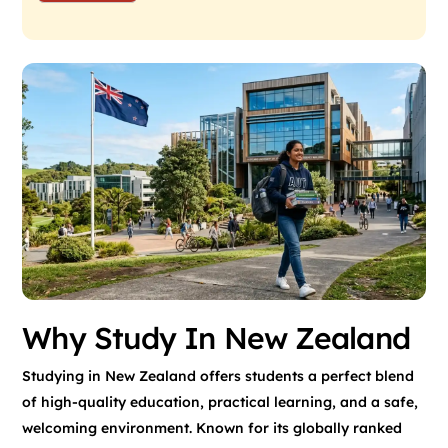
Why Study In New Zealand
Studying in New Zealand offers students a perfect blend
of high-quality education, practical learning, and a safe,
welcoming environment. Known for its globally ranked