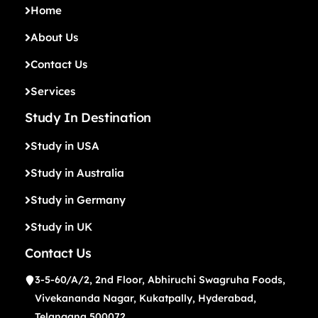
Home
About Us
Contact Us
Services
Study In Destination
Study in USA
Study in Australia
Study in Germany
Study in UK
Contact Us
3-5-60/A/2, 2nd Floor, Abhiruchi Swagruha Foods,
Vivekananda Nagar, Kukatpally, Hyderabad,
Telangana 500072