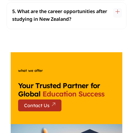
5. What are the career opportunities after
studying in New Zealand?
what we offer
Your Trusted Partner for
Global
Education Success
Contact Us