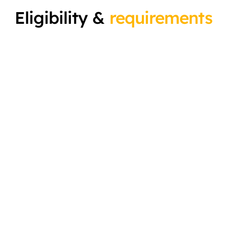
Eligibility &
requirements