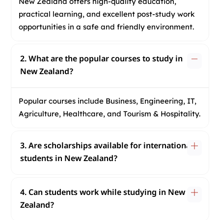
New Zealand offers high-quality education,
practical learning, and excellent post-study work
opportunities in a safe and friendly environment.
2. What are the popular courses to study in
New Zealand?
Popular courses include Business, Engineering, IT,
Agriculture, Healthcare, and Tourism & Hospitality.
3. Are scholarships available for international
students in New Zealand?
4. Can students work while studying in New
Zealand?