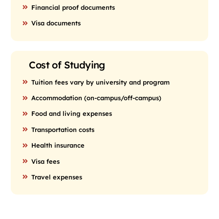
Financial proof documents
Visa documents
Cost of Studying
Tuition fees vary by university and program
Accommodation (on-campus/off-campus)
Food and living expenses
Transportation costs
Health insurance
Visa fees
Travel expenses