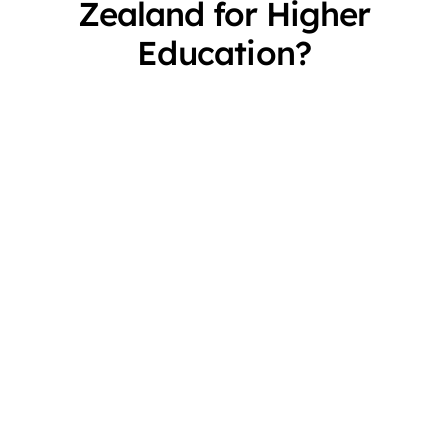
Zealand for Higher
Education?