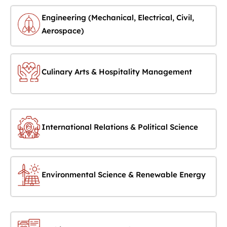
Engineering (Mechanical, Electrical, Civil,
Aerospace)
Culinary Arts & Hospitality Management
International Relations & Political Science
Environmental Science & Renewable Energy