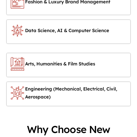
Fashion & Luxury Brand Management
Data Science, AI & Computer Science
Arts, Humanities & Film Studies
Engineering (Mechanical, Electrical, Civil,
Aerospace)
Why Choose New