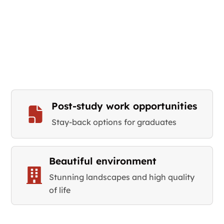
Post-study work opportunities
Stay-back options for graduates
Beautiful environment
Stunning landscapes and high quality
of life