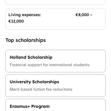
Living expenses: €8,000 –
€12,000
Top scholarships
Holland Scholarship
Financial support for international students
University Scholarships
Merit-based tuition fee reductions
Erasmus+ Program