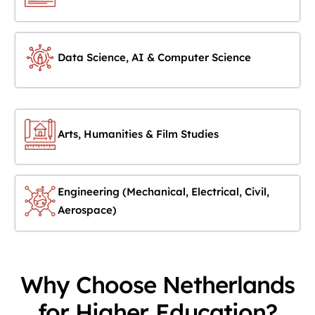
Data Science, AI & Computer Science
Arts, Humanities & Film Studies
Engineering (Mechanical, Electrical, Civil,
Aerospace)
Why Choose Netherlands
for Higher Education?