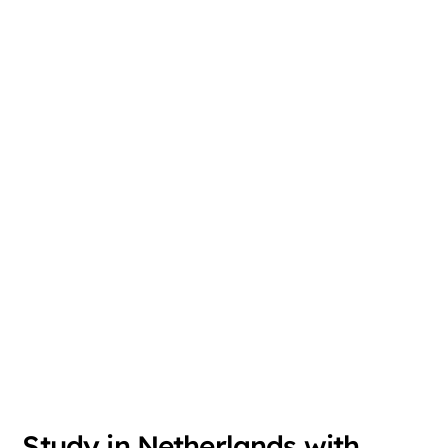
Study in Netherlands with