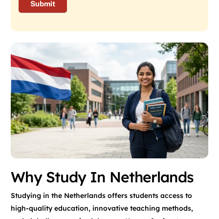
Why Study In Netherlands
Studying in the Netherlands offers students access to
high-quality education, innovative teaching methods,