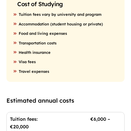
Cost of Studying
Tuition fees vary by university and program
Accommodation (student housing or private)
Food and living expenses
Transportation costs
Health insurance
Visa fees
Travel expenses
Estimated annual costs
Tuition fees: €6,000 –
€20,000