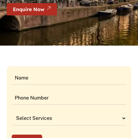
Enquire Now