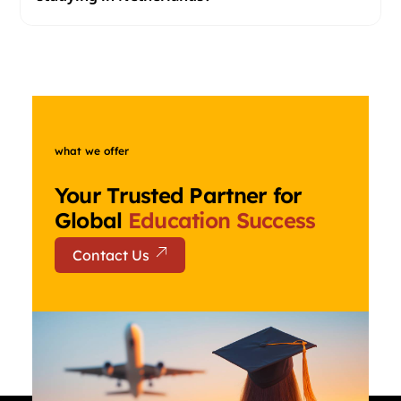
what we offer
Your Trusted Partner for
Global
Education Success
Contact Us