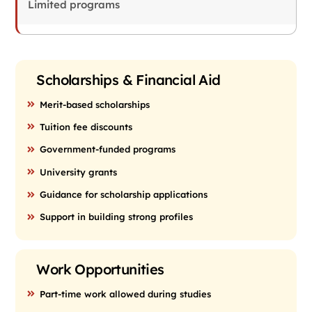
Limited programs
Scholarships & Financial Aid
Merit-based scholarships
Tuition fee discounts
Government-funded programs
University grants
Guidance for scholarship applications
Support in building strong profiles
Work Opportunities
Part-time work allowed during studies