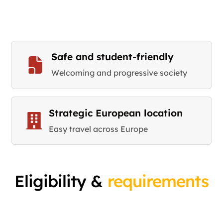
Safe and student-friendly
Welcoming and progressive society
Strategic European location
Easy travel across Europe
Eligibility &
requirements