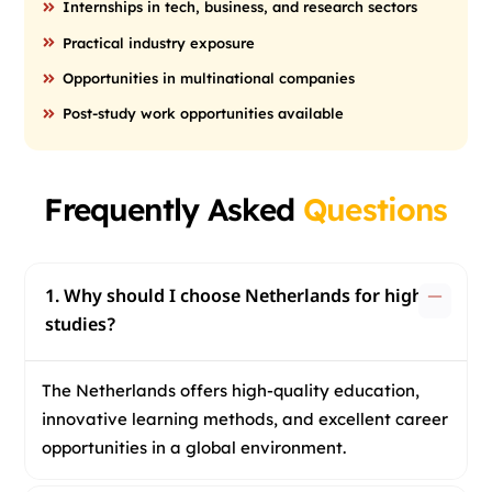
Internships in tech, business, and research sectors
Practical industry exposure
Opportunities in multinational companies
Post-study work opportunities available
Frequently Asked
Questions
1. Why should I choose Netherlands for higher
studies?
The Netherlands offers high-quality education,
innovative learning methods, and excellent career
opportunities in a global environment.