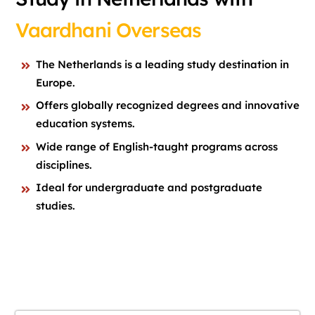
Vaardhani Overseas
The Netherlands is a leading study destination in
Europe.
Offers globally recognized degrees and innovative
education systems.
Wide range of English-taught programs across
disciplines.
Ideal for undergraduate and postgraduate
studies.