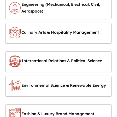
Engineering (Mechanical, Electrical, Civil,
Aerospace)
Culinary Arts & Hospitality Management
International Relations & Political Science
Environmental Science & Renewable Energy
Fashion & Luxury Brand Management