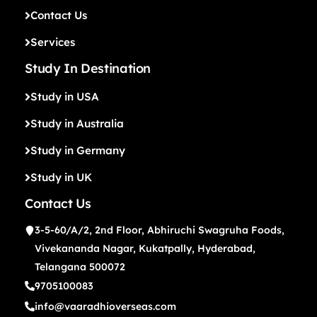
Contact Us
Services
Study In Destination
Study in USA
Study in Australia
Study in Germany
Study in UK
Contact Us
3-5-60/A/2, 2nd Floor, Abhiruchi Swagruha Foods,
Vivekananda Nagar, Kukatpally, Hyderabad,
Telangana 500072
9705100083
info@vaaradhioverseas.com