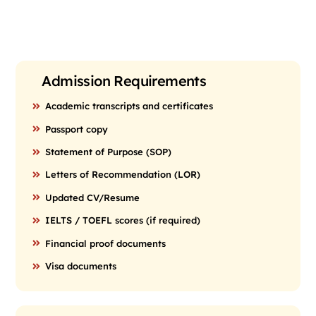
Admission Requirements
Academic transcripts and certificates
Passport copy
Statement of Purpose (SOP)
Letters of Recommendation (LOR)
Updated CV/Resume
IELTS / TOEFL scores (if required)
Financial proof documents
Visa documents