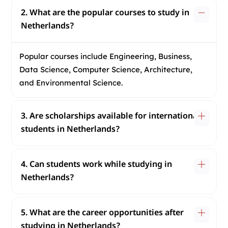
2. What are the popular courses to study in
Netherlands?
Popular courses include Engineering, Business,
Data Science, Computer Science, Architecture,
and Environmental Science.
3. Are scholarships available for international
students in Netherlands?
4. Can students work while studying in
Netherlands?
5. What are the career opportunities after
studying in Netherlands?