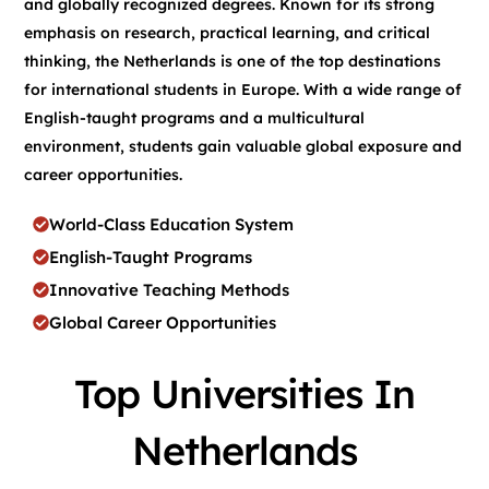
and globally recognized degrees. Known for its strong
emphasis on research, practical learning, and critical
thinking, the Netherlands is one of the top destinations
for international students in Europe. With a wide range of
English-taught programs and a multicultural
environment, students gain valuable global exposure and
career opportunities.
World-Class Education System
English-Taught Programs
Innovative Teaching Methods
Global Career Opportunities
Top Universities In
Netherlands