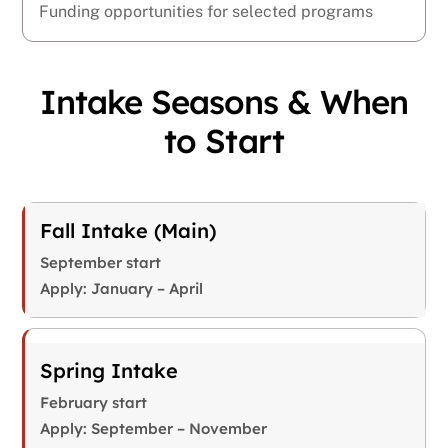
Funding opportunities for selected programs
Intake Seasons & When
to Start
Fall Intake (Main)
September start
Apply: January – April
Spring Intake
February start
Apply: September – November