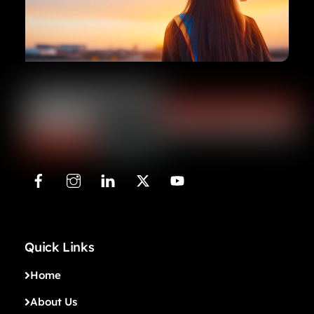
Quick Links
Home
About Us