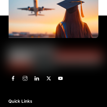
Quick Links