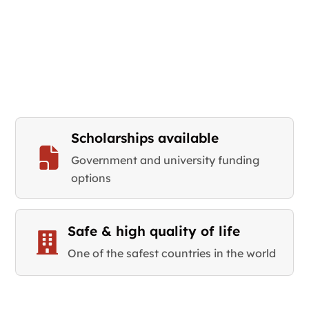
Scholarships available
Government and university funding
options
Safe & high quality of life
One of the safest countries in the world