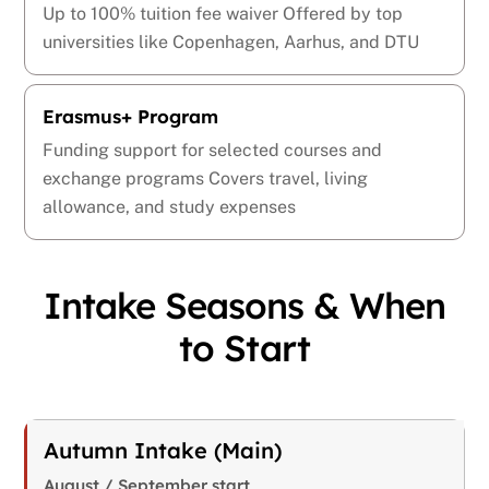
Up to 100% tuition fee waiver Offered by top
universities like Copenhagen, Aarhus, and DTU
Erasmus+ Program
Funding support for selected courses and
exchange programs Covers travel, living
allowance, and study expenses
Intake Seasons & When
to Start
Autumn Intake (Main)
August / September start