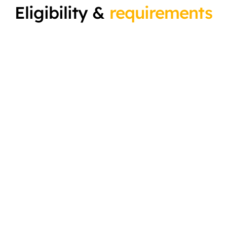
Eligibility &
requirements