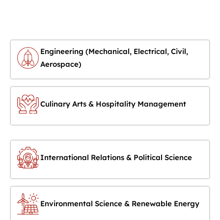
Engineering (Mechanical, Electrical, Civil,
Aerospace)
Culinary Arts & Hospitality Management
International Relations & Political Science
Environmental Science & Renewable Energy