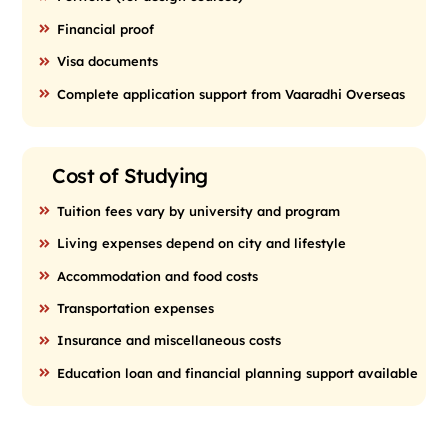
Financial proof
Visa documents
Complete application support from Vaaradhi Overseas
Cost of Studying
Tuition fees vary by university and program
Living expenses depend on city and lifestyle
Accommodation and food costs
Transportation expenses
Insurance and miscellaneous costs
Education loan and financial planning support available