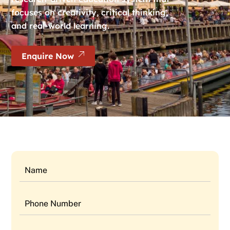
focuses on creativity, critical thinking,
and real-world learning.
Enquire Now