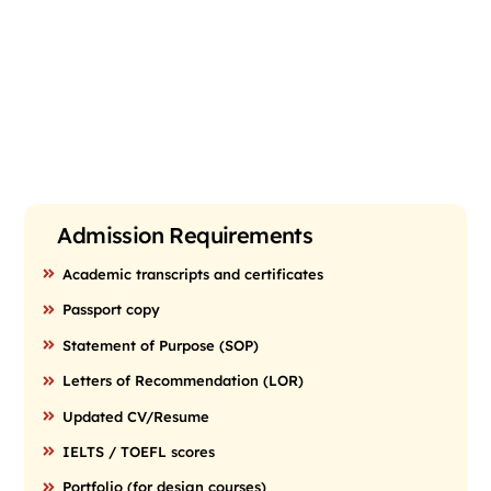
Admission Requirements
Academic transcripts and certificates
Passport copy
Statement of Purpose (SOP)
Letters of Recommendation (LOR)
Updated CV/Resume
IELTS / TOEFL scores
Portfolio (for design courses)