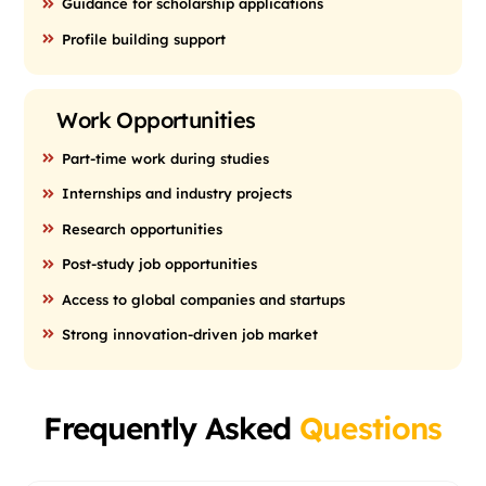
Guidance for scholarship applications
Profile building support
Work Opportunities
Part-time work during studies
Internships and industry projects
Research opportunities
Post-study job opportunities
Access to global companies and startups
Strong innovation-driven job market
Frequently Asked
Questions