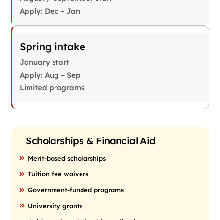
Apply: Dec – Jan
Spring intake
January start
Apply: Aug – Sep
Limited programs
Scholarships & Financial Aid
Merit-based scholarships
Tuition fee waivers
Government-funded programs
University grants