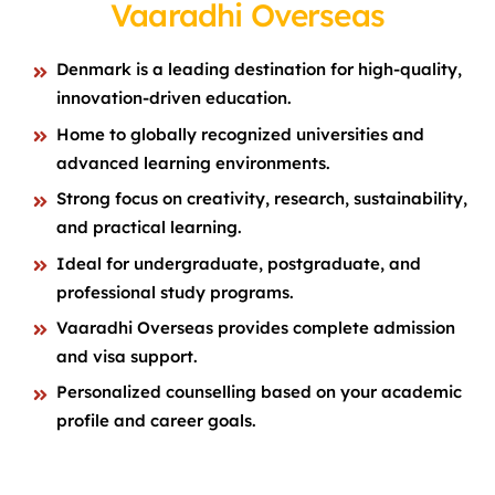
Vaaradhi Overseas
Denmark is a leading destination for high-quality,
innovation-driven education.
Home to globally recognized universities and
advanced learning environments.
Strong focus on creativity, research, sustainability,
and practical learning.
Ideal for undergraduate, postgraduate, and
professional study programs.
Vaaradhi Overseas provides complete admission
and visa support.
Personalized counselling based on your academic
profile and career goals.