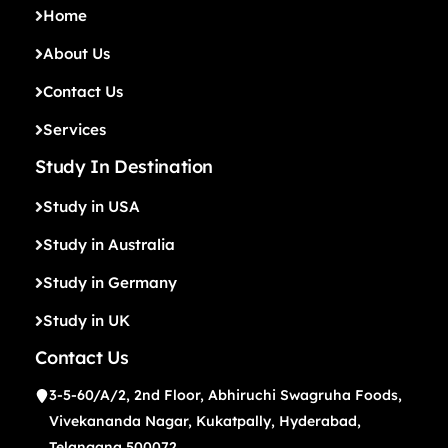
Home
About Us
Contact Us
Services
Study In Destination
Study in USA
Study in Australia
Study in Germany
Study in UK
Contact Us
3-5-60/A/2, 2nd Floor, Abhiruchi Swagruha Foods,
Vivekananda Nagar, Kukatpally, Hyderabad,
Telangana 500072