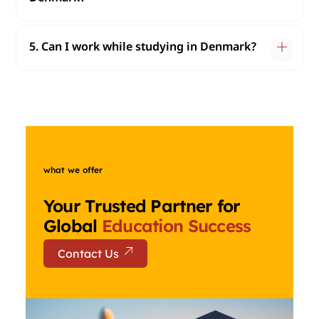
5. Can I work while studying in Denmark?
what we offer
Your Trusted Partner for
Global
Education Success
Contact Us