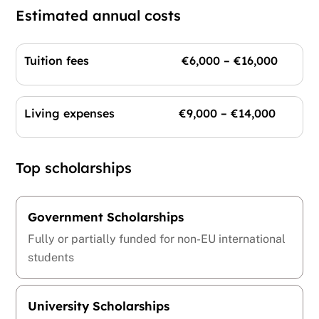
Estimated annual costs
Tuition fees €6,000 – €16,000
Living expenses €9,000 – €14,000
Top scholarships
Government Scholarships
Fully or partially funded for non-EU international
students
University Scholarships