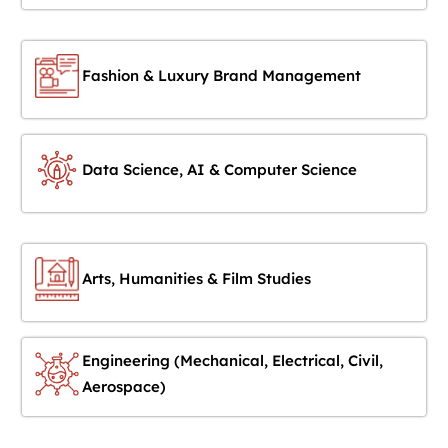
Fashion & Luxury Brand Management
Data Science, AI & Computer Science
Arts, Humanities & Film Studies
Engineering (Mechanical, Electrical, Civil,
Aerospace)