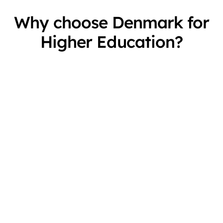
Why choose Denmark for
Higher Education?