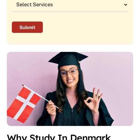
Why Study In Denmark