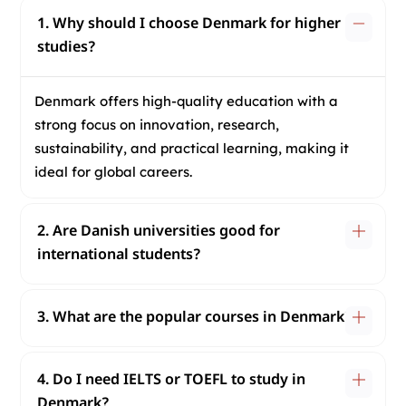
1. Why should I choose Denmark for higher
studies?
Denmark offers high-quality education with a
strong focus on innovation, research,
sustainability, and practical learning, making it
ideal for global careers.
2. Are Danish universities good for
international students?
3. What are the popular courses in Denmark?
4. Do I need IELTS or TOEFL to study in
Denmark?