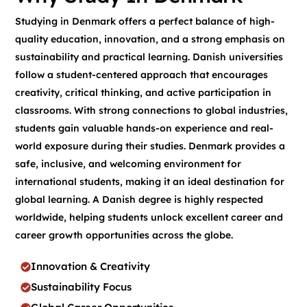
Studying in Denmark offers a perfect balance of high-
quality education, innovation, and a strong emphasis on
sustainability and practical learning. Danish universities
follow a student-centered approach that encourages
creativity, critical thinking, and active participation in
classrooms. With strong connections to global industries,
students gain valuable hands-on experience and real-
world exposure during their studies. Denmark provides a
safe, inclusive, and welcoming environment for
international students, making it an ideal destination for
global learning. A Danish degree is highly respected
worldwide, helping students unlock excellent career and
career growth opportunities across the globe.
Innovation & Creativity
Sustainability Focus