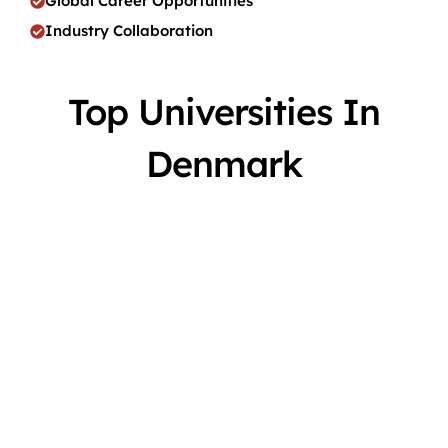
Global Career Opportunities
Industry Collaboration
Top Universities In
Denmark