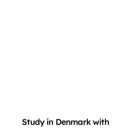
Study in Denmark with